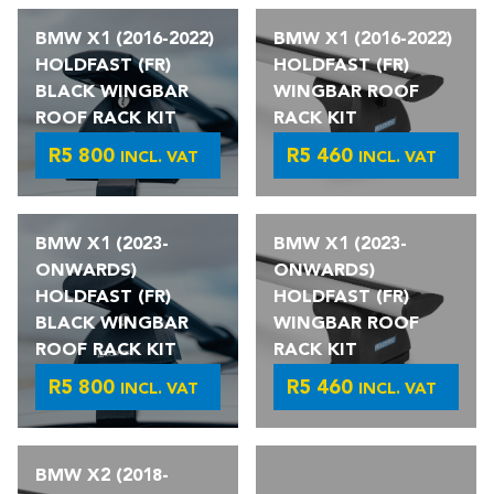
BMW X1 (2016-2022)
BMW X1 (2016-2022)
HOLDFAST (FR)
HOLDFAST (FR)
BLACK WINGBAR
WINGBAR ROOF
ROOF RACK KIT
RACK KIT
R
5 800
R
5 460
INCL. VAT
INCL. VAT
BMW X1 (2023-
BMW X1 (2023-
ONWARDS)
ONWARDS)
HOLDFAST (FR)
HOLDFAST (FR)
BLACK WINGBAR
WINGBAR ROOF
ROOF RACK KIT
RACK KIT
R
5 800
R
5 460
INCL. VAT
INCL. VAT
BMW X2 (2018-