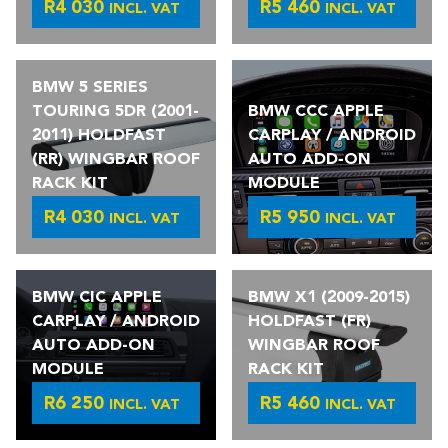
R
4 030
R
5 460
INCL. VAT
INCL. VAT
BMW 5 SERIES
TOURING 5DR (2001-
BMW CCC APPLE
2011) HOLDFAST
CARPLAY / ANDROID
(RR) WINGBAR ROOF
AUTO ADD-ON
RACK KIT
MODULE
R
4 030
R
5 950
INCL. VAT
INCL. VAT
BMW CIC APPLE
BMW X1 (2009-2015)
CARPLAY / ANDROID
HOLDFAST (FR)
AUTO ADD-ON
WINGBAR ROOF
MODULE
RACK KIT
R
6 250
R
5 460
INCL. VAT
INCL. VAT