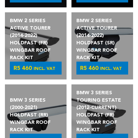
BMW 2 SERIES
BMW 2 SERIES
ACTIVE TOURER
ACTIVE TOURER
(2014-2022)
(2014-2022)
HOLDFAST (FR)
HOLDFAST (SR)
WINGBAR ROOF
WINGBAR ROOF
RACK KIT
RACK KIT
R
5 460
R
5 460
INCL. VAT
INCL. VAT
BMW 3 SERIES
BMW 3 SERIES
TOURING ESTATE
(2000-2021)
(2012-CURRENT)
HOLDFAST (RR)
HOLDFAST (FR)
WINGBAR ROOF
WINGBAR ROOF
RACK KIT
RACK KIT