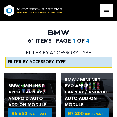
BMW
61 ITEMS | PAGE
1
OF
4
FILTER BY ACCESSORY TYPE
BMW / MINI NBT
BMW / MINI NBT
EVO APPLE
APPLE CARPLAY /
CARPLAY / ANDROID
ANDROID AUTO
AUTO ADD-ON
ADD-ON MODULE
MODULE
R
6 650
R
7 200
INCL. VAT
INCL. VAT