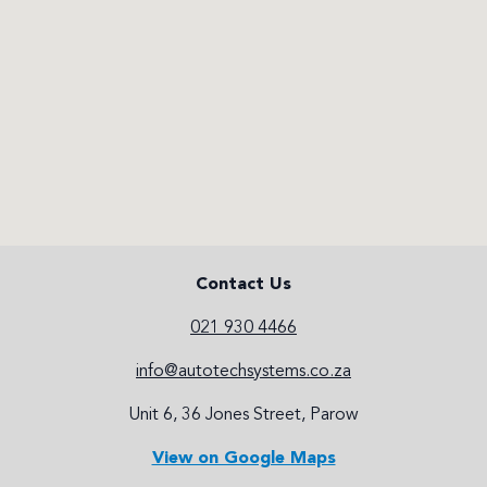
Contact Us
021 930 4466
info@autotechsystems.co.za
Unit 6, 36 Jones Street, Parow
View on Google Maps