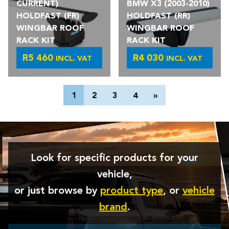
CURRENT)
BMW X3 (2003-2010)
HOLDFAST (FR)
HOLDFAST (RR)
WINGBAR ROOF
WINGBAR ROOF
RACK KIT
RACK KIT
R
5 460
R
4 030
INCL. VAT
INCL. VAT
POSTS
1
2
3
4
»
PAGINATION
Look for specific products for your
vehicle,
or just browse by
product type
, or
vehicle
brand
.