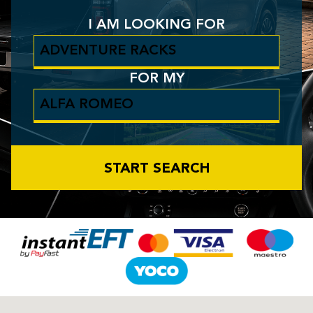
I AM LOOKING FOR
FOR MY
START SEARCH