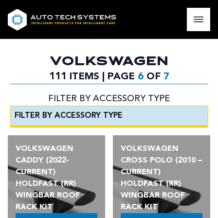
VOLKSWAGEN
111 ITEMS | PAGE
6
OF
7
FILTER BY ACCESSORY TYPE
VOLKSWAGEN
VOLKSWAGEN
CADDY (2022-
CROSS POLO (2010 –
CURRENT)
CURRENT)
HOLDFAST (RR)
HOLDFAST (RR)
WINGBAR ROOF
WINGBAR ROOF
RACK KIT
RACK KIT