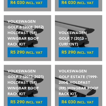
R
4 030
R
4 030
INCL. VAT
INCL. VAT
VOLKSWAGEN
GOLF 6 (2008-2012)
HOLDFAST (SR)
VOLKSWAGEN
WINGBAR ROOF
GOLF 7 (2013 –
RACK KIT
CURRENT)
R
5 290
R
5 290
INCL. VAT
INCL. VAT
VOLKSWAGEN
VOLKSWAGEN
GOLF 7 (2013-2021)
GOLF ESTATE (1999-
HOLDFAST (SR)
2004) HOLDFAST
WINGBAR ROOF
(RR) WINGBAR ROOF
RACK KIT
RACK KIT
R
5 290
R
4 030
INCL. VAT
INCL. VAT