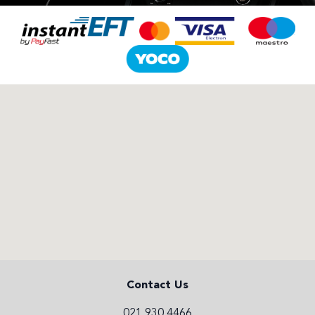
Contact Us
021 930 4466