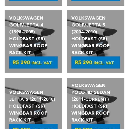
VOLKSWAGEN
VOLKSWAGEN
GOLF/JETTA 4
GOLF/JETTA 5
(1998-2005)
(2004-2010)
HOLDFAST (SR)
HOLDFAST (SR)
WINGBAR ROOF
WINGBAR ROOF
RACK KIT
RACK KIT
R
5 290
R
5 290
INCL. VAT
INCL. VAT
VOLKSWAGEN
VOLKSWAGEN
POLO 4D SEDAN
JETTA 6 (2011-2018)
(2011-CURRENT)
HOLDFAST (SR)
HOLDFAST (SR)
WINGBAR ROOF
WINGBAR ROOF
RACK KIT
RACK KIT