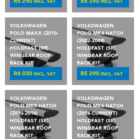
R
5 290
R
5 290
INCL. VAT
INCL. VAT
VOLKSWAGEN
VOLKSWAGEN
POLO MAXX (2010-
POLO MK4 HATCH
CURRENT)
(2002-2009)
HOLDFAST (RR)
HOLDFAST (SR)
WINGBAR ROOF
WINGBAR ROOF
RACK KIT
RACK KIT
R
4 030
R
5 290
INCL. VAT
INCL. VAT
VOLKSWAGEN
VOLKSWAGEN
POLO MK5 HATCH
POLO MK6 HATCH
(2010-2018)
(2018-CURRENT)
HOLDFAST (SR)
HOLDFAST (SR)
WINGBAR ROOF
WINGBAR ROOF
RACK KIT
RACK KIT