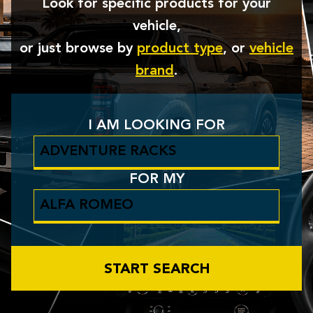
Look for specific products for your
vehicle,
or just browse by
product type
, or
vehicle
brand
.
I AM LOOKING FOR
FOR MY
START SEARCH