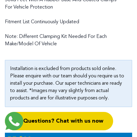
Solid Feet With A Rubber Base And Coated Clamps
For Vehicle Protection
Fitment List Continuously Updated
Note: Different Clamping Kit Needed For Each
Make/Model Of Vehicle
Installation is excluded from products sold online.
Please enquire with our team should you require us to
install your purchase. Our super technicians are ready
to assist. *Images may vary slightly from actual
products and are for illustrative purposes only.
Questions? Chat with us now