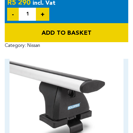
R
5 290
incl. Vat
Quantity
ADD TO BASKET
Category:
Nissan