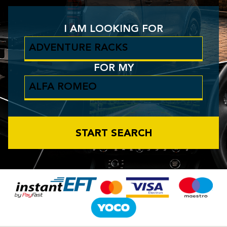
I AM LOOKING FOR
FOR MY
START SEARCH