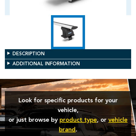
DESCRIPTION
ADDITIONAL INFORMATION
Look for specific products for your
vehicle,
or just browse by
product type
, or
vehicle
brand
.