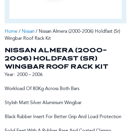
Home
/
Nissan
/ Nissan Almera (2000-2006) Holdfast (Sr)
Wingbar Roof Rack Kit
NISSAN ALMERA (2000-
2006) HOLDFAST (SR)
WINGBAR ROOF RACK KIT
Year: 2000 – 2006
Workload Of 80Kg Across Both Bars
Stylish Matt Silver Aluminium Wingbar
Black Rubber Insert For Better Grip And Load Protection