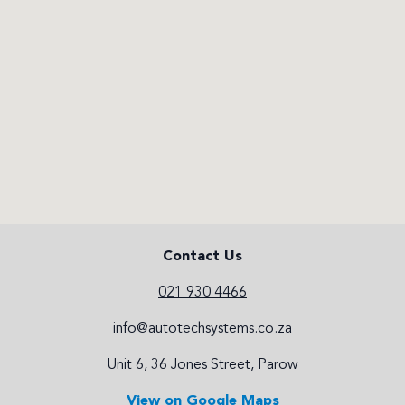
Contact Us
021 930 4466
info@autotechsystems.co.za
Unit 6, 36 Jones Street, Parow
View on Google Maps