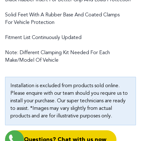
Black Rubber Insert For Better Grip And Load Protection
Solid Feet With A Rubber Base And Coated Clamps
For Vehicle Protection
Fitment List Continuously Updated
Note: Different Clamping Kit Needed For Each
Make/Model Of Vehicle
Installation is excluded from products sold online.
Please enquire with our team should you require us to
install your purchase. Our super technicians are ready
to assist. *Images may vary slightly from actual
products and are for illustrative purposes only.
Questions? Chat with us now