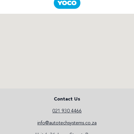
Contact Us
021 930 4466
info@autotechsystems.co.za