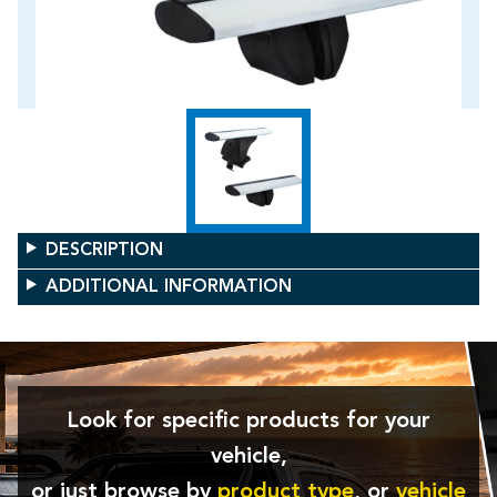
DESCRIPTION
ADDITIONAL INFORMATION
Look for specific products for your
vehicle,
or just browse by
product type
, or
vehicle