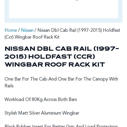
Home
/
Nissan
/ Nissan Dbl Cab Rail (1997-2015) Holdfast
(Ccr) Wingbar Roof Rack Kit
NISSAN DBL CAB RAIL (1997-
2015) HOLDFAST (CCR)
WINGBAR ROOF RACK KIT
One Bar For The Cab And One Bar For The Canopy With
Rails
Workload Of 80Kg Across Both Bars
Stylish Matt Silver Aluminium Wingbar