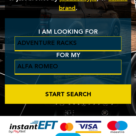
brand
.
I AM LOOKING FOR
FOR MY
START SEARCH