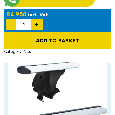
R
4 950
incl. Vat
Quantity
ADD TO BASKET
Category:
Nissan