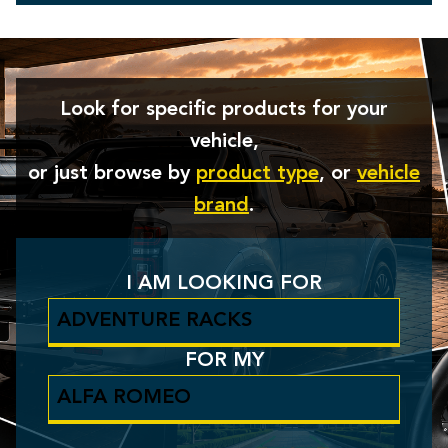
Look for specific products for your
vehicle,
or just browse by
product type
, or
vehicle
brand
.
I AM LOOKING FOR
FOR MY