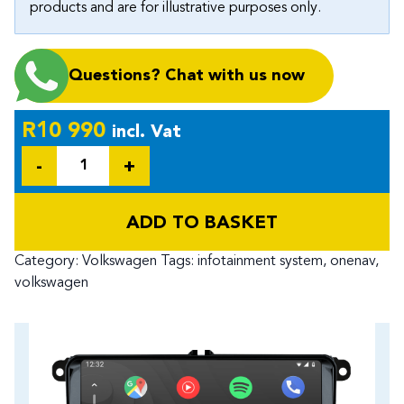
products and are for illustrative purposes only.
Questions? Chat with us now
R
10 990
incl. Vat
Quantity
ADD TO BASKET
Category:
Volkswagen
Tags:
infotainment system
,
onenav
,
volkswagen