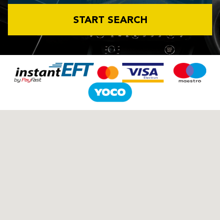
START SEARCH