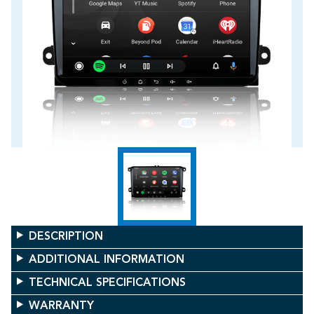
DESCRIPTION
ADDITIONAL INFORMATION
TECHNICAL SPECIFICATIONS
WARRANTY