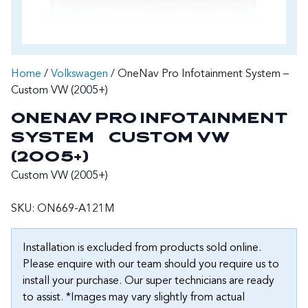
Home
/
Volkswagen
/ OneNav Pro Infotainment System –
Custom VW (2005+)
ONENAV PRO INFOTAINMENT
SYSTEM – CUSTOM VW
(2005+)
Custom VW (2005+)
SKU:
ON669-A121M
Installation is excluded from products sold online.
Please enquire with our team should you require us to
install your purchase. Our super technicians are ready
to assist. *Images may vary slightly from actual