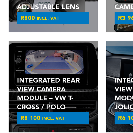
ADJUSTABLE LENS
CAM
R
800
R
3 9
INCL. VAT
INTEGRATED REAR
INTE
VIEW CAMERA
VIEW
MODULE – VW T-
MODU
CROSS / POLO
JOLI
R
8 100
R
6 1
INCL. VAT