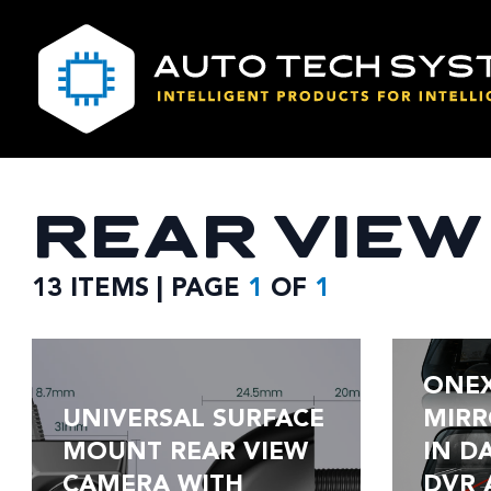
REAR VIE
13 ITEMS | PAGE
1
OF
1
ONE
UNIVERSAL SURFACE
MIRR
MOUNT REAR VIEW
IN D
CAMERA WITH
DVR 