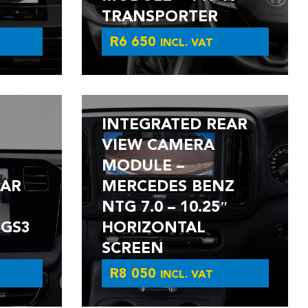
TRANSPORTER
R
6 650
INCL. VAT
INTEGRATED REAR
VIEW CAMERA
MODULE –
EAR
MERCEDES BENZ
NTG 7.0 – 10.25″
 GS3
HORIZONTAL
SCREEN
R
8 050
INCL. VAT