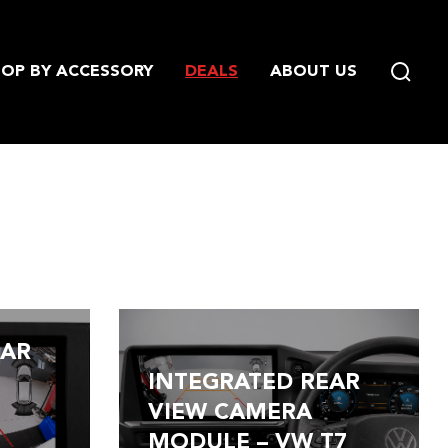
OP BY ACCESSORY
DEALS
ABOUT US
EAR
INTEGRATED REAR
/
VIEW CAMERA
MODULE – VW T7