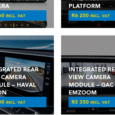
ERA
PLATFORM
60
R
6 250
INCL. VAT
INCL. VAT
GRATED REAR
INTEGRATED R
 CAMERA
VIEW CAMERA
LE – HAVAL
MODULE – GAC
ON
EMZOOM
00
R
3 350
INCL. VAT
INCL. VAT