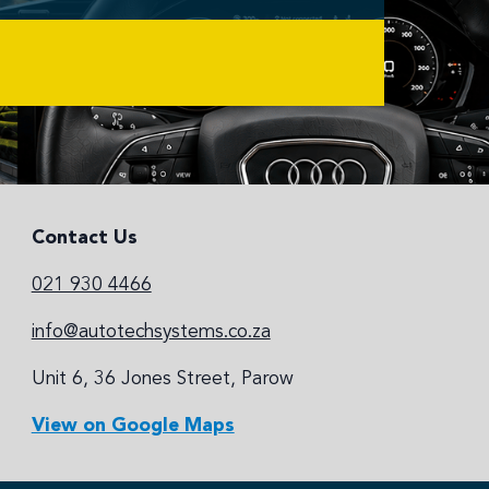
Contact Us
021 930 4466
info@autotechsystems.co.za
Unit 6, 36 Jones Street, Parow
View on Google Maps