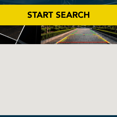
START SEARCH