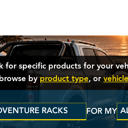
 for specific products for your veh
t browse by
product type
, or
vehicl
FOR MY