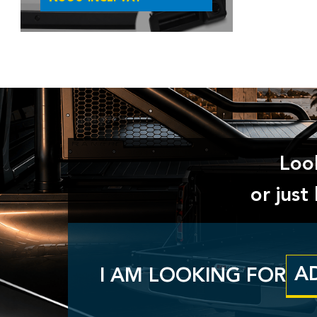
Look
or jus
I AM LOOKING FOR