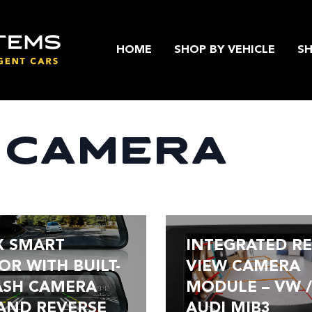
HOME
SHOP BY VEHICLE
SH
W CAMERA
X SMART
INTEGRATED R
OR WITH BUILT-
VIEW CAMERA
ASH CAMERA
MODULE – VW 
AND REVERSE
AUDI MIB3