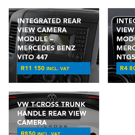
INTEGRATED REAR
INTE
VIEW CAMERA
VIEW
MODULE –
MODU
MERCEDES BENZ
MERC
VITO 447
NTG5.
R
11 150
R
4 8
INCL. VAT
VW T-CROSS TRUNK
HANDLE REAR VIEW
CAMERA
R
850
INCL. VAT