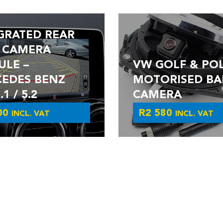
GRATED REAR
 CAMERA
LE –
VW GOLF & PO
EDES BENZ
MOTORISED BA
1 / 5.2
CAMERA
00
R
2 580
INCL. VAT
INCL. VAT