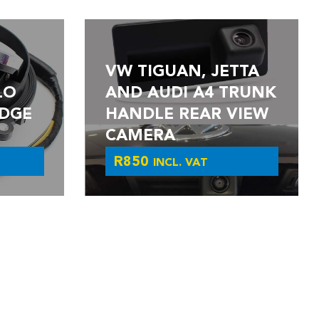
VW TIGUAN, JETTA
LO
AND AUDI A4 TRUNK
DGE
HANDLE REAR VIEW
CAMERA
R
850
INCL. VAT