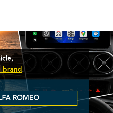
icle,
e brand
.