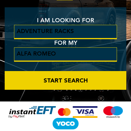
I AM LOOKING FOR
FOR MY
START SEARCH