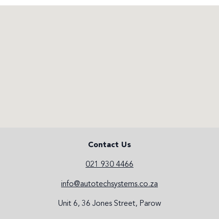
Contact Us
021 930 4466
info@autotechsystems.co.za
Unit 6, 36 Jones Street, Parow