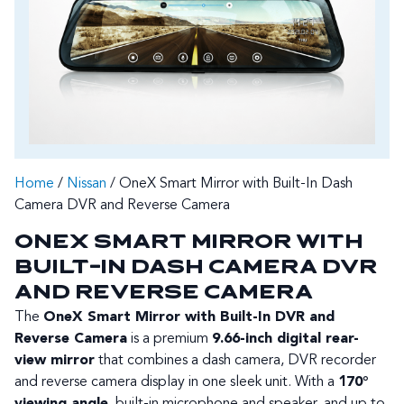
Home
/
Nissan
/ OneX Smart Mirror with Built-In Dash
Camera DVR and Reverse Camera
ONEX SMART MIRROR WITH
BUILT-IN DASH CAMERA DVR
AND REVERSE CAMERA
The
OneX Smart Mirror with Built-In DVR and
Reverse Camera
is a premium
9.66-inch digital rear-
view mirror
that combines a dash camera, DVR recorder
and reverse camera display in one sleek unit. With a
170°
viewing angle
, built-in microphone and speaker, and up to