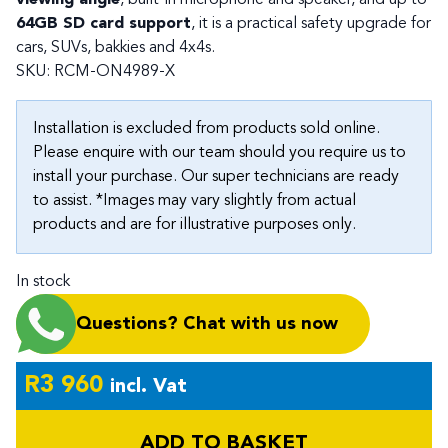
64GB SD card support
, it is a practical safety upgrade for
cars, SUVs, bakkies and 4x4s.
SKU:
RCM-ON4989-X
Installation is excluded from products sold online.
Please enquire with our team should you require us to
install your purchase. Our super technicians are ready
to assist. *Images may vary slightly from actual
products and are for illustrative purposes only.
In stock
Questions? Chat with us now
R
3 960
incl. Vat
ADD TO BASKET