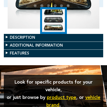
DESCRIPTION
ADDITIONAL INFORMATION
FEATURES
Look for specific products for your
vehicle,
or just browse by
product type
, or
vehicle
brand
.