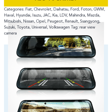
Categories:
Fiat
,
Chevrolet
,
Daihatsu
,
Ford
,
Foton
,
GWM
,
Haval
,
Hyundai
,
Isuzu
,
JAC
,
Kia
,
LDV
,
Mahindra
,
Mazda
,
Mitsubishi
,
Nissan
,
Opel
,
Peugeot
,
Renault
,
Ssangyong
,
Suzuki
,
Toyota
,
Universal
,
Volkswagen
Tag:
rear view
camera