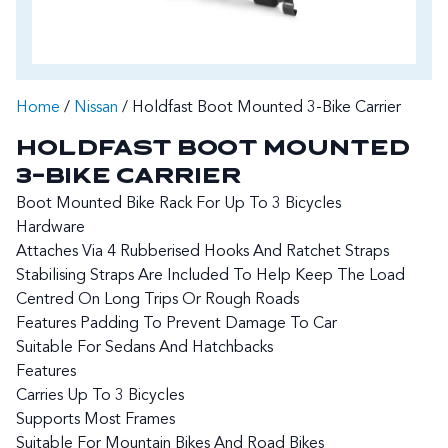
Home
/
Nissan
/ Holdfast Boot Mounted 3-Bike Carrier
HOLDFAST BOOT MOUNTED
3-BIKE CARRIER
Boot Mounted Bike Rack For Up To 3 Bicycles
Hardware
Attaches Via 4 Rubberised Hooks And Ratchet Straps
Stabilising Straps Are Included To Help Keep The Load
Centred On Long Trips Or Rough Roads
Features Padding To Prevent Damage To Car
Suitable For Sedans And Hatchbacks
Features
Carries Up To 3 Bicycles
Supports Most Frames
Suitable For Mountain Bikes And Road Bikes