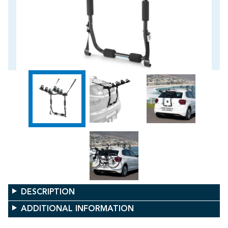
DESCRIPTION
ADDITIONAL INFORMATION