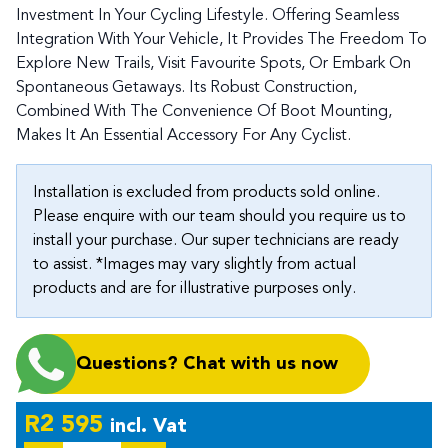
Investment In Your Cycling Lifestyle. Offering Seamless
Integration With Your Vehicle, It Provides The Freedom To
Explore New Trails, Visit Favourite Spots, Or Embark On
Spontaneous Getaways. Its Robust Construction,
Combined With The Convenience Of Boot Mounting,
Makes It An Essential Accessory For Any Cyclist.
Installation is excluded from products sold online.
Please enquire with our team should you require us to
install your purchase. Our super technicians are ready
to assist. *Images may vary slightly from actual
products and are for illustrative purposes only.
Questions? Chat with us now
R
2 595
incl. Vat