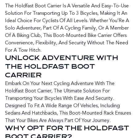
The Holdfast Boot Carrier Is A Versatile And Easy-To-Use
Solution For Transporting Up To 3 Bicycles, Making It An
Ideal Choice For Cyclists Of All Levels. Whether You’Re A
Solo Adventurer, Part Of A Cycling Family, Or A Member
Of A Biking Club, This Boot-Mounted Bike Carrier Offers
Convenience, Flexibility, And Security Without The Need
For A Tow Hitch.
UNLOCK ADVENTURE WITH
THE HOLDFAST BOOT
CARRIER
Embark On Your Next Cycling Adventure With The
Holdfast Boot Carrier, The Ultimate Solution For
Transporting Your Bicycles With Ease And Security.
Designed To Fit A Wide Range Of Vehicles, Including
Sedans And Hatchbacks, This Boot-Mounted Rack Ensures
That Your Bikes Are Always Part Of Your Journey.
WHY OPT FOR THE HOLDFAST
BOOT CARRIER?