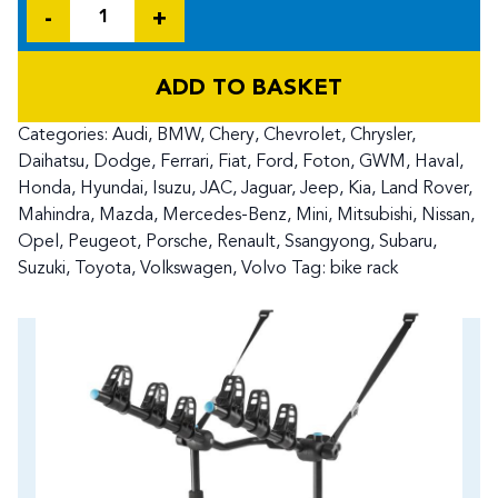
Quantity
ADD TO BASKET
Categories:
Audi
,
BMW
,
Chery
,
Chevrolet
,
Chrysler
,
Daihatsu
,
Dodge
,
Ferrari
,
Fiat
,
Ford
,
Foton
,
GWM
,
Haval
,
Honda
,
Hyundai
,
Isuzu
,
JAC
,
Jaguar
,
Jeep
,
Kia
,
Land Rover
,
Mahindra
,
Mazda
,
Mercedes-Benz
,
Mini
,
Mitsubishi
,
Nissan
,
Opel
,
Peugeot
,
Porsche
,
Renault
,
Ssangyong
,
Subaru
,
Suzuki
,
Toyota
,
Volkswagen
,
Volvo
Tag:
bike rack