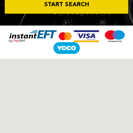
START SEARCH