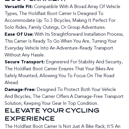
Versatile Fit:
Compatible With A Broad Array Of Vehicle
Types, The Holdfast Boot Carrier Is Designed To
Accommodate Up To 3 Bicycles, Making It Perfect For
Solo Rides, Family Outings, Or Group Adventures.
Ease Of Use:
With Its Straightforward Installation Process,
This Carrier Is Ready To Go When You Are, Turning Your
Everyday Vehicle Into An Adventure-Ready Transport
Without Any Hassle.
Secure Transport:
Engineered For Stability And Security,
The Holdfast Boot Carrier Ensures That Your Bikes Are
Safely Mounted, Allowing You To Focus On The Road
Ahead.
Damage-Free:
Designed To Protect Both Your Vehicle
And Bicycles, The Carrier Offers A Damage-Free Transport
Solution, Keeping Your Gear In Top Condition.
ELEVATE YOUR CYCLING
EXPERIENCE
The Holdfast Boot Carrier Is Not Just A Bike Rack; It’S An