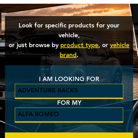
Look for specific products for your
vehicle,
or just browse by
product type
, or
vehicle
brand
.
I AM LOOKING FOR
FOR MY